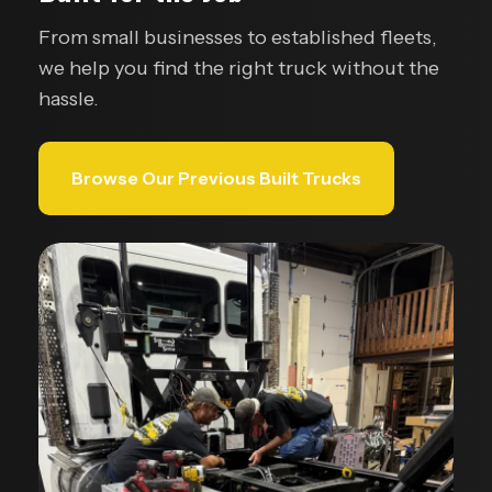
From small businesses to established fleets,
we help you find the right truck without the
hassle.
Browse Our Previous Built Trucks