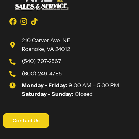
210 Carver Ave. NE
Roanoke, VA 24012
(540) 797-2567
(800) 246-4785
Monday - Friday:
9:00 AM – 5:00 PM
Saturday - Sunday:
Closed
Contact Us