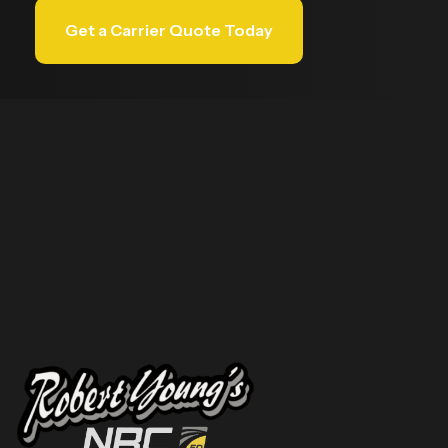
Get a Carrier Quote Today