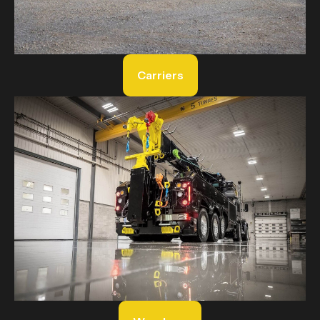
Carriers