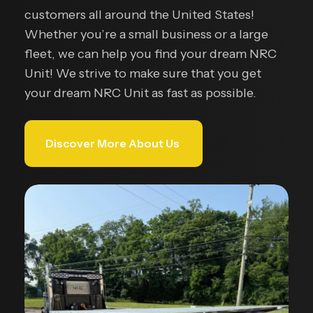
customers all around the United States!
Whether you’re a small business or a large
fleet, we can help you find your dream NRC
Unit! We strive to make sure that you get
your dream NRC Unit as fast as possible.
Discover More About Us