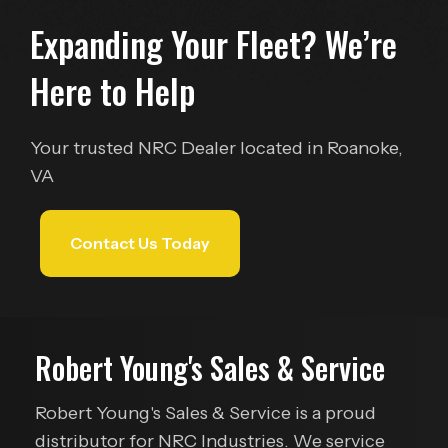
Expanding Your Fleet?
We’re
Here to Help
Your trusted NRC Dealer located in Roanoke,
VA
Contact Us Today
Robert Young's Sales & Service
Robert Young's Sales & Service is a proud
distributor for NRC Industries. We service