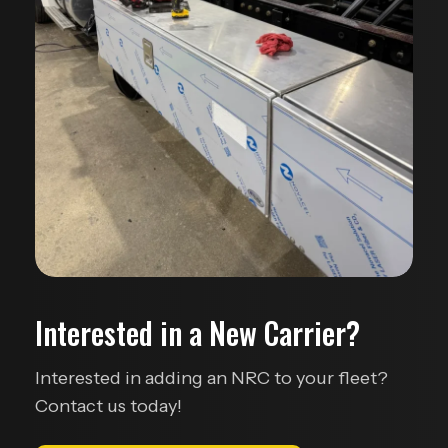
Interested in a New Carrier?
Interested in adding an NRC to your fleet?
Contact us today!