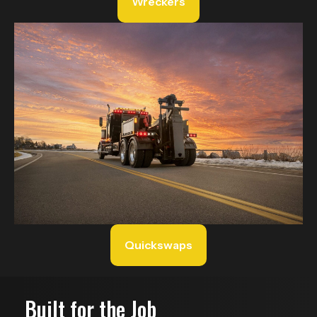
Wreckers
Quickswaps
Built for the Job